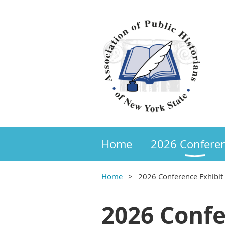
Home
2026 Confere
Home
2026 Conference Exhibit
2026 Confe