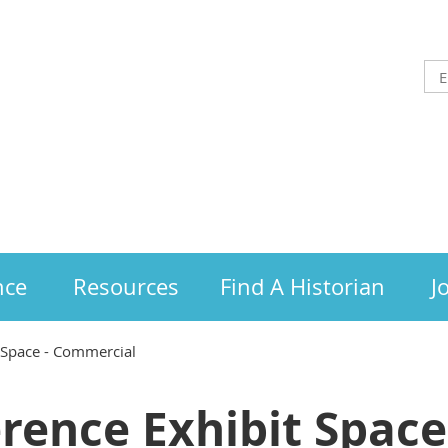
nce
Resources
Find A Historian
J
 Space - Commercial
rence Exhibit Space