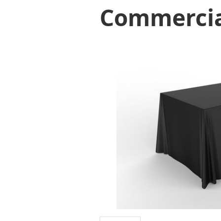
Commerci