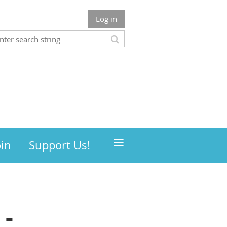
Log in
≡
oin
Support Us!
 -