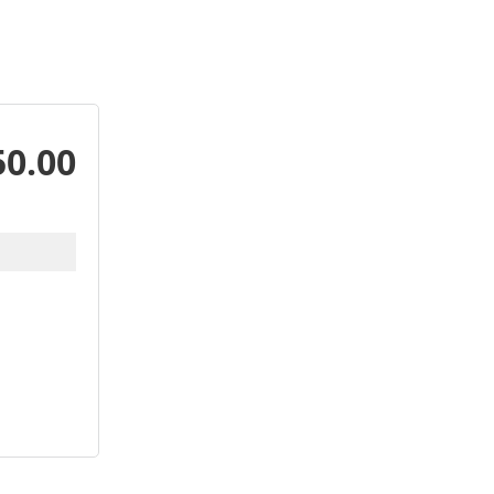
50.00