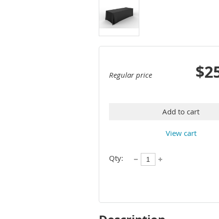
$2
Regular price
Add to cart
View cart
Qty: