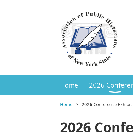
Home
2026 Confere
Home
2026 Conference Exhibit
2026 Confe