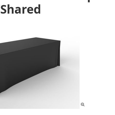
/Shared
