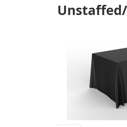
Unstaffed