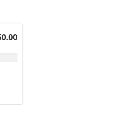
50.00