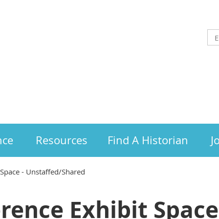
nce
Resources
Find A Historian
J
 Space - Unstaffed/Shared
rence Exhibit Space