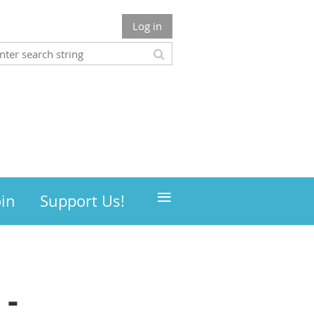
Log in
≡
oin
Support Us!
 -