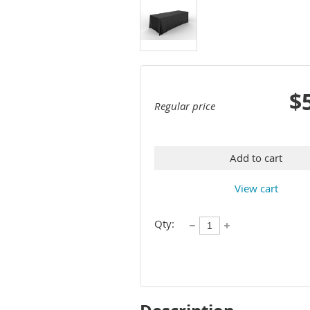
$
Regular price
Add to cart
View cart
Qty: