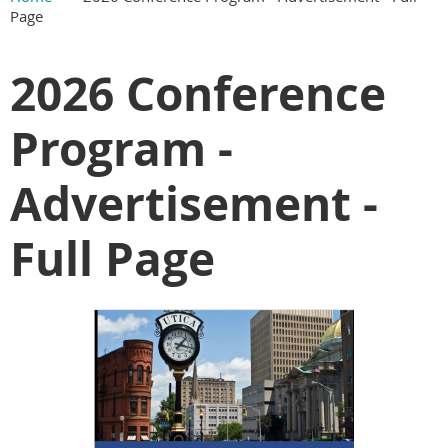
Page
2026 Conference
Program -
Advertisement -
Full Page