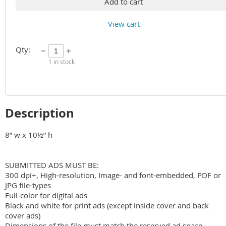
Add to cart
View cart
Qty:
1
in stock
Description
8” w x 10½” h

SUBMITTED ADS MUST BE:

300 dpi+, High-resolution, Image- and font-embedded, PDF or 
JPG file-types

Full-color for digital ads

Black and white for print ads (except inside cover and back 
cover ads)

Dimensions of the file must match the reserved ad space
