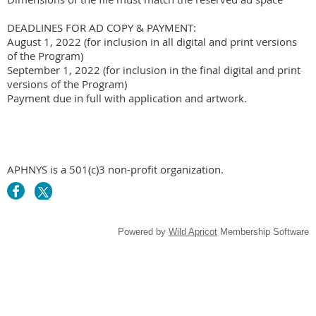
DEADLINES FOR AD COPY & PAYMENT:

August 1, 2022 (for inclusion in all digital and print versions 
of the Program)

September 1, 2022 (for inclusion in the final digital and print 
versions of the Program)

APHNYS is a 501(c)3 non-profit organization.
Powered by
Wild Apricot
Membership Software