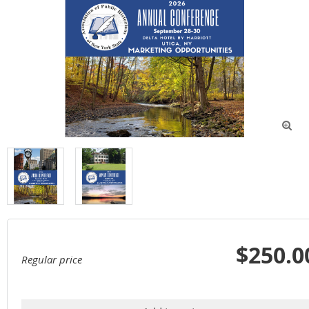

$250.0
Regular price