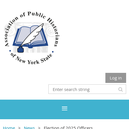
Log in
Home
News
Election of 2025 Officers