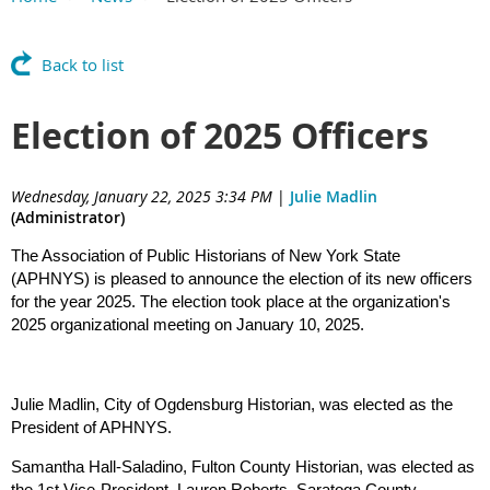
Back to list
Election of 2025 Officers
Wednesday, January 22, 2025 3:34 PM
|
Julie Madlin
(Administrator)
The Association of Public Historians of New York State
(APHNYS) is pleased to announce the election of its new officers
for the year 2025. The election took place at the organization's
2025 organizational meeting on January 10, 2025.
Julie Madlin, City of Ogdensburg Historian, was elected as the
President of APHNYS.
Samantha Hall-Saladino, Fulton County Historian, was elected as
the 1st Vice-President. Lauren Roberts, Saratoga County