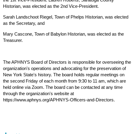
Historian, was elected as the 2nd Vice-President.
Sarah Landschoot Riegel, Town of Phelps Historian, was elected
as the Secretary, and
Mary Cascone, Town of Babylon Historian, was elected as the
Treasurer.
The APHNYS Board of Directors is responsible for overseeing the
organization's operations and advocating for the preservation of
New York State's history. The board holds regular meetings on
the second Friday of each month from 9:30 to 11 am, which are
held online via Zoom. The board can be contacted at any time
through the organization's website at
https://www.aphnys.org/APHNYS-Officers-and-Directors.