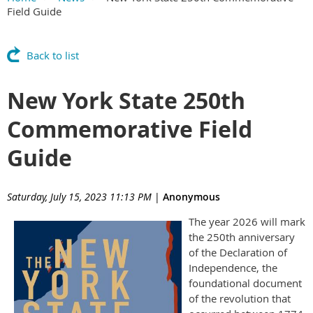
Field Guide
Back to list
New York State 250th
Commemorative Field
Guide
Saturday, July 15, 2023 11:13 PM
|
Anonymous
The
year 2026 will mark
the 250th anniversary
of the Declaration of
Independence, the
foundational document
of the revolution that