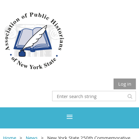
Log in
Home
News
New York State 250th Commemorative