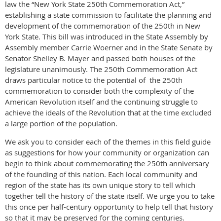
law the “New York State 250th Commemoration Act,”
establishing a state commission to facilitate the planning and
development of the commemoration of the 250th in New
York State. This bill was introduced in the State Assembly by
Assembly member Carrie Woerner and in the State Senate by
Senator Shelley B. Mayer and passed both houses of the
legislature unanimously. The 250th Commemoration Act
draws particular notice to the potential of the 250th
commemoration to consider both the complexity of the
American Revolution itself and the continuing struggle to
achieve the ideals of the Revolution that at the time excluded
a large portion of the population.
We ask you to consider each of the themes in this field guide
as suggestions for how your community or organization can
begin to think about commemorating the 250th anniversary
of the founding of this nation. Each local community and
region of the state has its own unique story to tell which
together tell the history of the state itself. We urge you to take
this once per half-century opportunity to help tell that history
so that it may be preserved for the coming centuries.