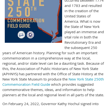
occurred between 1774
and 1783 and resulted
in the creation of the
United States of
America. What is now
the State of New York
played an immense and
vital role in both the
Revolutionary Era and
the subsequent 250
years of American history. Planning for such an important
commemoration in a comprehensive way at the local,
regional, and/or state level can be a daunting task. Because of
this, the Association of Public Historians of New York State
(APHNYS) has partnered with the Office of State History at the
New York State Museum to produce the
New York State 250th
Commemoration Field Guide
which provides suggested
commemorative themes, ideas, and information to help
planners at the local and regional level in all parts of the state.
On February 24, 2022, Governor Kathy Hochul signed into