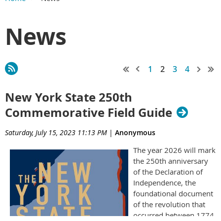
News
1
2
3
4
New York State 250th
Commemorative Field Guide
Saturday, July 15, 2023 11:13 PM
|
Anonymous
The
year 2026 will mark
the 250th anniversary
of the Declaration of
Independence, the
foundational document
of the revolution that
occurred between 1774