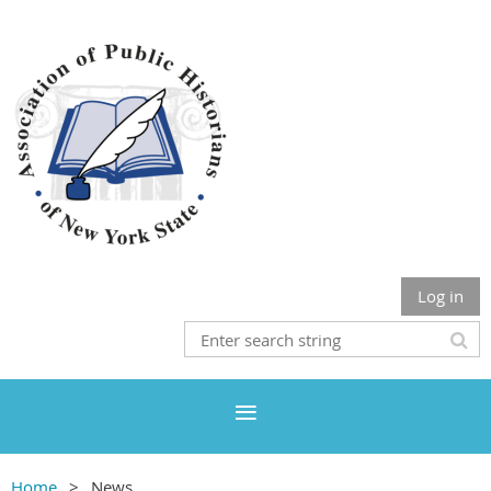
Log in
Home
News