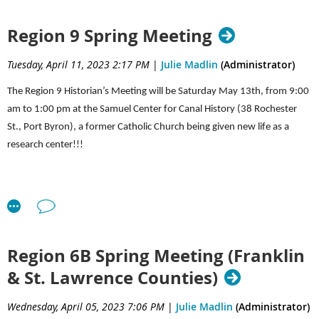
We will keep you posted as the commemoration moves
*12:00-12:30—Lunch time for those attending the Cemetery
forward.
Region 9 Spring Meeting
Cleaning workshop
(please bring your own lunch)
Tuesday, April 11, 2023 2:17 PM
|
Julie Madlin
(Administrator)
The Region 9 Historian’s Meeting will be Saturday May 13th, from 9:00
am to 1:00 pm at the Samuel Center for Canal History (38 Rochester
St., Port Byron), a former Catholic Church being given new life as a
research center!!!
Schedule of events:
Region 6B Spring Meeting (Franklin
9:00-9:10 Welcome & Introduction from Cayuga County Historian Ruth
& St. Lawrence Counties)
Bradley
Wednesday, April 05, 2023 7:06 PM
|
Julie Madlin
(Administrator)