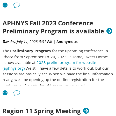
and 1783 and resulted
in the creation of the
United States of
America. What is now
APHNYS Fall 2023 Conference
the State of New York
Preliminary Program is available
played an immense and
vital role in both the
Tuesday, July 11, 2023 5:31 PM
|
Anonymous
Revolutionary Era and
the subsequent 250
The
Preliminary Program
for the upcoming conference in
years of American history. Planning for such an important
Ithaca from September 18-20, 2023 - "Home, Sweet Home" -
commemoration in a comprehensive way at the local,
is now available at
2023 prelim program for website
regional, and/or state level can be a daunting task. Because of
(aphnys.org)
We still have a few details to work out, but our
this, the Association of Public Historians of New York State
sessions are basically set. When we have the final information
(APHNYS) has partnered with the Office of State History at the
ready, we'll be opening up the on-line registration for the
New York State Museum to produce the
New York State 250th
conference. A reminder of the conference cost:
Commemoration Field Guide
which provides suggested
commemorative themes, ideas, and information to help
Member - Full conference $65.
planners at the local and regional level in all parts of the state.
Member - One day $25.00
On February 24, 2022, Governor Kathy Hochul signed into
Region 11 Spring Meeting
Member - Virtual $100.00
law the “New York State 250th Commemoration Act,”